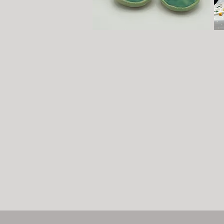
Pinching or Coiling Taster
We
Sessions
Wee
Sign up to our hand-building Pinching, or Coiling
ter
Taster pottery lessons, both held once a month on
hel
Saturdays. A very calming experience to tick off
mor
that 'bucket list' or try out before committing to a
ev
weekly course. Each session is limited to six
To 
participants. Click
here
for more information.
Book now