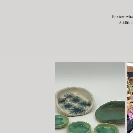
To view what
Addition