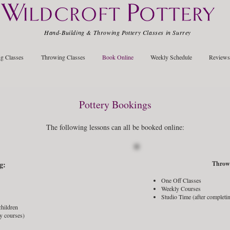
Hand-Building & Throwing Pottery Classes in Surrey
g Classes
Throwing Classes
Book Online
Weekly Schedule
Reviews
Pottery Bookings
The following lessons can all be booked online:
g:
Throw
One Off Classes
Weekly Courses
Studio Time (after completin
 children
y courses)