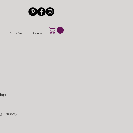
Gift Card
Contact
ing:
g 2 classes)