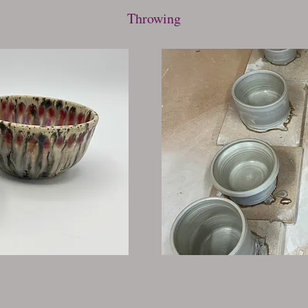
Throwing
Studio Time