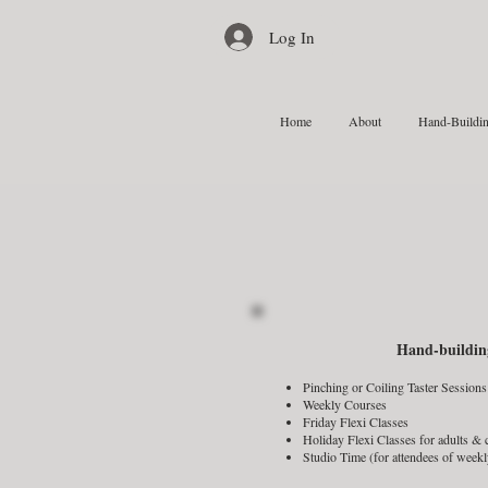
Log In
Home
About
Hand-Buildin
Hand-buildin
Pinching or Coiling Taster Sessions
Weekly Courses
Friday Flexi Classes
Holiday Flexi Classes for adults &
Studio Time (for attendees of weekl