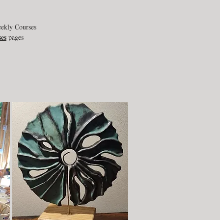
eekly Courses
es
pages