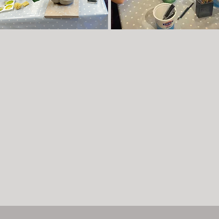
ekly Courses
Flexi Classes - adults or children
Book
one or more 'flexi' classes
to suit your
kly hand-building courses are offered during
diary
.
m time, with a break for half-term. Classes are
Flexi
Friday's for adults
- term time max 6 pe
d on Tuesday, Wednesday, Thursday
class.
Discount if book 7 or more in one
nings, as well as Tuesday & Wednesday
booking
enings
Each session is limited to 6 participants.
Summer Adult Flexi Classes
- morning class
learn more click
here
.
for up to 6 people (aged 16+)
Children's Summer Flexi Workshops
-
morning workshops for up to 6 children aged 
15. To find out more click
here
Book now
Book now