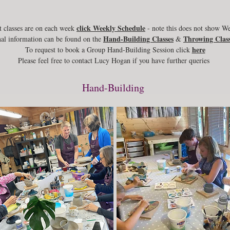
click Weekly Schedule
 classes are on each week
- note this does not show W
Hand-Building Classes
Throwing Class
al information can be found on the
&
here
To request to book a Group Hand-Building Session click
Please feel free to contact Lucy Hogan if you have further queries
Hand-Building