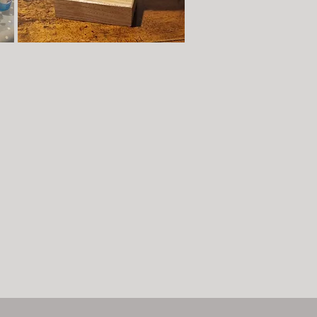
Studio Time - Hand-building
here
r
es
7-
Book now