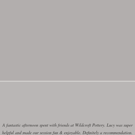
day morning in the Summer 2026 term
here
ere
for more information.
ilable in the school holidays click
Bo
A fantastic afternoon spent with friends at Wildcroft Pottery. Lucy was super
helpful and made our session fun & enjoyable. Definitely a recommendation.