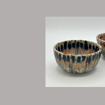
Throwing Lessons