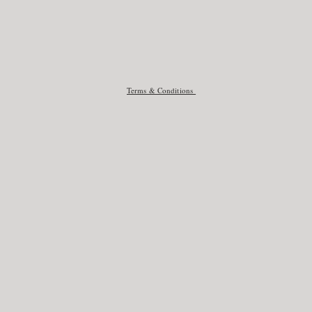
Terms & Conditions