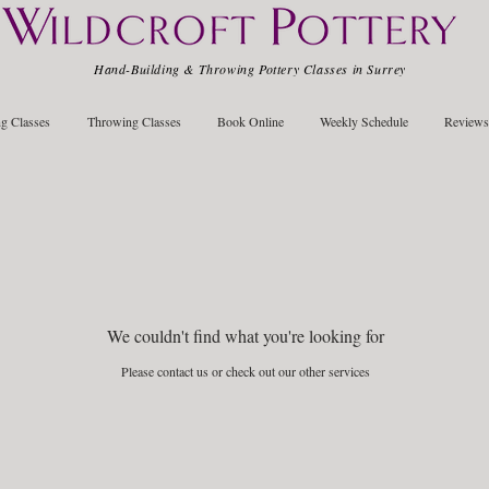
Hand-Building & Throwing Pottery Classes in Surrey
g Classes
Throwing Classes
Book Online
Weekly Schedule
Reviews
We couldn't find what you're looking for
Please contact us or check out our other services