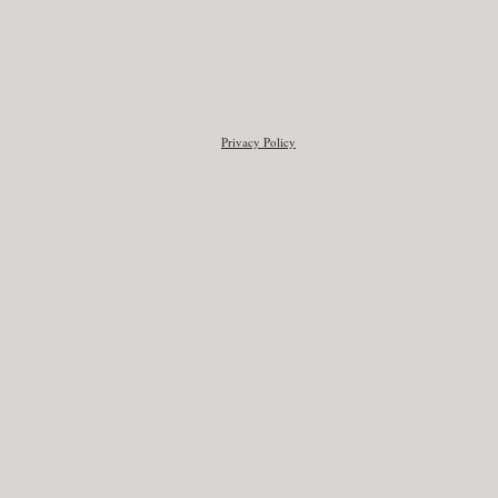
Privacy Policy