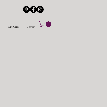
Gift Card
Contact