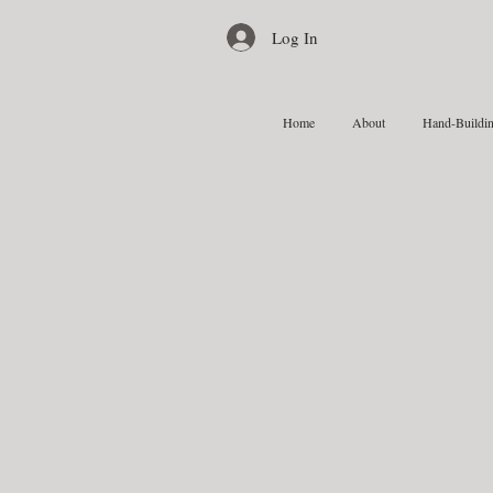
Log In
Home
About
Hand-Buildin