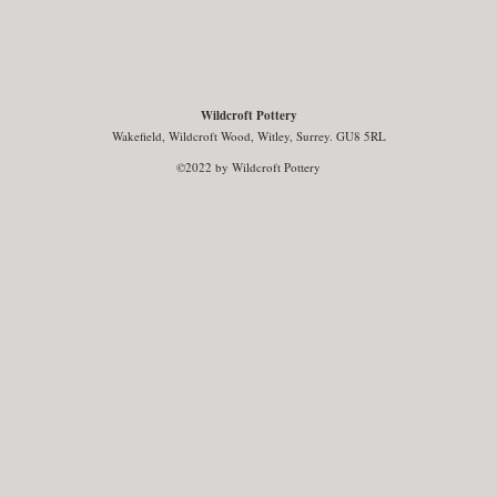
Wildcroft Pottery
Wakefield, Wildcroft Wood, Witley, Surrey. GU8 5RL
©2022 by Wildcroft Pottery