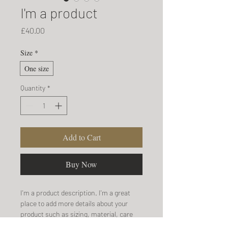
I'm a product
Price
£40.00
Size
*
One size
Quantity
*
Add to Cart
Buy Now
I'm a product description. I'm a great 
place to add more details about your 
product such as sizing, material, care 
instructions and cleaning instructions.