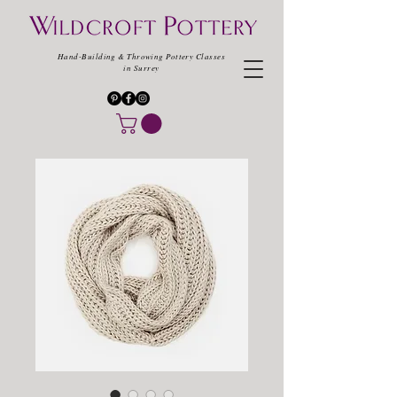
Hand-Building & Throwing Pottery Classes
in Surrey