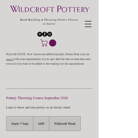
Hand-Building & Throwing Pottery Classes
in Surrey
PLEASE NOTE: New classes are added regularly. Please drop Lucy an
email
with your requirements if you can't find the date or time that suits
you or if you want to be added to the waiting list for cancellations
Pottery Throwing Course September 2026
Learn to throw and turn pottery on an electric wheel
295
British
Starts 7 Sept
S
£295
Wildcroft Wood
pounds
t
a
r