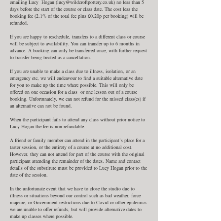
emailing Lucy Hogan (lucy@wildcroftpottery.co.uk) no less than 5
days before the start of the course or class date. The cost less the
booking fee (2.1% of the total fee plus £0.20p per booking) will be
refunded.
If you are happy to reschedule, transfers to a different class or course
will be subject to availability. You can transfer up to 6 months in
advance. A booking can only be transferred once, with further request
to transfer being treated as a cancellation.
If you are unable to make a class due to illness, isolation, or an
emergency etc, we will endeavour to find a suitable alternative date
for you to make up the time where possible. This will only be
offered on one occasion for a class or one lesson out of a course
booking. Unfortunately, we can not refund for the missed class(es) if
an alternative can not be found.
When the participant fails to attend any class without prior notice to
Lucy Hogan the fee is non refundable.
A friend or family member can attend in the participant’s place for a
taster session, or the entirety of a course at no additional cost.
However, they can not attend for part of the course with the original
participant attending the remainder of the dates. Name and contact
details of the substitute must be provided to Lucy Hogan prior to the
date of the session.
In the unfortunate event that we have to close the studio due to
illness or situations beyond our control such as bad weather, force
majeure, or Government restrictions due to Covid or other epidemics
we are unable to offer refunds, but will provide alternative dates to
make up classes where possible.