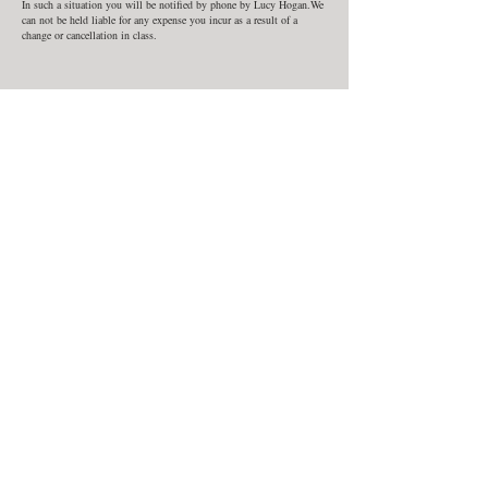
In such a situation you will be notified by phone by Lucy Hogan.We
can not be held liable for any expense you incur as a result of a
change or cancellation in class.
Contact Details
Wildcroft Wood
Wildcroft Wood, Witley, Godalming GU8 5RL, UK
07711872290
lucy@wildcroftpottery.co.uk
Class Dates