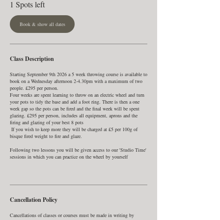
1 Spots left
t
s
7
Book & show all dates
S
e
p
t
Class Description
Starting September 9th 2026 a 5 week throwing course is available to
book on a Wednesday afternoon 2-4.30pm with a maximum of two
people. £295 per person.
Four weeks are spent learning to throw on an electric wheel and turn
your pots to tidy the base and add a foot ring. There is then a one
week gap so the pots can be fired and the final week will be spent
glazing. £295 per person, includes all equipment, aprons and the
firing and glazing of your best 8 pots
If you wish to keep more they will be charged at £5 per 100g of
bisque fired weight to fire and glaze. ​​
Following two lessons you will be given access to our 'Studio Time'
sessions in which you can practice on the wheel by yourself
Cancellation Policy
Cancellations of classes or courses must be made in writing by