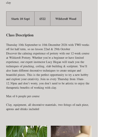
clay
522
British
Starts 10 Sept
S
£522
Wildcroft Wood
pounds
t
a
r
Class Description
t
s
1
Thursday 10th September to 10th December 2026 with TWO weeks
0
off for half term, so no lesson 22nd & 29th October
S
Discover the calming experience of pottery with our 12-week course
e
at Wildcroft Pottery. Whether you’re a beginner or have limited
p
experience, our expert instructor Lucy Hogan will teach you the
t
techniques of pinching, coiling, slab building & sculpture. You’ll
also learn different decorative techniques to create unique and
beautiful pieces. This is the perfect opportunity to try a new hobby
and explore your creativity. Join us every Thursday from 10am-
12.30pm and don’t worry, you don’t need to be artistic to enjoy the
therapeutic benefits of working with clay.
Max of 6 people per course
Clay, equipment, all decorative materials, two firings of each piece,
aprons and drinks included