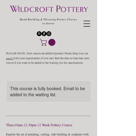
Hand-Building & Throwing Pottery Classes
in Surrey
PLEASE NOTE: New classes are added regularly. Please drop Lucy an
email
with your requirements if you can't find the date or time that suits
you or if you want to be added to the waiting list for cancellations
This course is fully booked. Email to be
added to the waiting list.
Thurs10am-12.30pm 12 Week Pottery Course
Explore the art of pinching, coiling, slab building & sculpture with