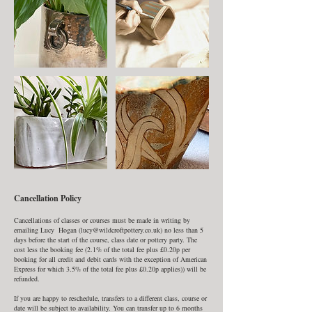
Cancellation Policy
Cancellations of classes or courses must be made in writing by
emailing Lucy Hogan (lucy@wildcroftpottery.co.uk) no less than 5
days before the start of the course, class date or pottery party. The
cost less the booking fee (2.1% of the total fee plus £0.20p per
booking for all credit and debit cards with the exception of American
Express for which 3.5% of the total fee plus £0.20p applies)) will be
refunded.
If you are happy to reschedule, transfers to a different class, course or
date will be subject to availability. You can transfer up to 6 months