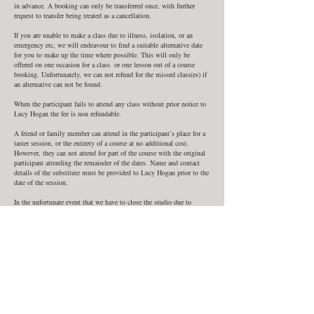
in advance. A booking can only be transferred once, with further
request to transfer being treated as a cancellation.
If you are unable to make a class due to illness, isolation, or an
emergency etc, we will endeavour to find a suitable alternative date
for you to make up the time where possible. This will only be
offered on one occasion for a class or one lesson out of a course
booking. Unfortunately, we can not refund for the missed class(es) if
an alternative can not be found.
When the participant fails to attend any class without prior notice to
Lucy Hogan the fee is non refundable.
A friend or family member can attend in the participant’s place for a
taster session, or the entirety of a course at no additional cost.
However, they can not attend for part of the course with the original
participant attending the remainder of the dates. Name and contact
details of the substitute must be provided to Lucy Hogan prior to the
date of the session.
In the unfortunate event that we have to close the studio due to
illness or situations beyond our control such as bad weather, force
majeure, or Government restrictions due to Covid or other epidemics
we are unable to offer refunds, but will provide alternative dates to
make up classes where possible.
In such a situation you will be notified by phone by Lucy Hogan. We
can not be held liable for any expense you incur as a result of a
change or cancellation in class.