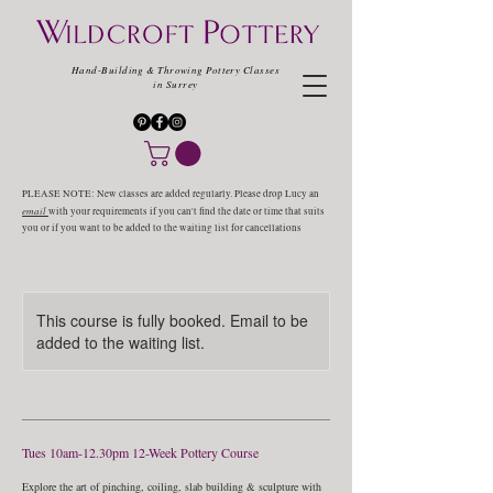
Hand-Building & Throwing Pottery Classes
in Surrey
PLEASE NOTE: New classes are added regularly. Please drop Lucy an
email
with your requirements if you can't find the date or time that suits
you or if you want to be added to the waiting list for cancellations
This course is fully booked. Email to be
added to the waiting list.
Tues 10am-12.30pm 12-Week Pottery Course
Explore the art of pinching, coiling, slab building & sculpture with