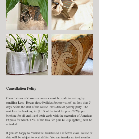
Cancellation Policy
Cancellations of classes or courses must be made in writing by
emailing Lucy Hogan (lucy@wildcroftpottery.co.uk) no less than 5
days before the start of the course, class date or pottery party. The
cost less the booking fee (2.1% of the total fee plus £0.20p per
booking for all credit and debit cards with the exception of American
Express for which 3.5% of the total fee plus £0.20p applies)) will be
refunded.
If you are happy to reschedule, transfers to a different class, course or
date will be subject to availability. You can transfer up to 6 months