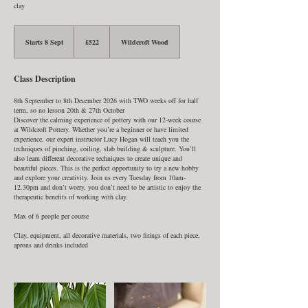
clay
522
British
Starts 8 Sept
S
£522
Wildcroft Wood
pounds
t
a
r
Class Description
t
s
8
8th September to 8th December 2026 with TWO weeks off for half
S
term, so no lesson 20th & 27th October
e
Discover the calming experience of pottery with our 12-week course
p
at Wildcroft Pottery. Whether you’re a beginner or have limited
t
experience, our expert instructor Lucy Hogan will teach you the
techniques of pinching, coiling, slab building & sculpture. You’ll
also learn different decorative techniques to create unique and
beautiful pieces. This is the perfect opportunity to try a new hobby
and explore your creativity. Join us every Tuesday from 10am-
12.30pm and don’t worry, you don’t need to be artistic to enjoy the
therapeutic benefits of working with clay.
Max of 6 people per course
Clay, equipment, all decorative materials, two firings of each piece,
aprons and drinks included