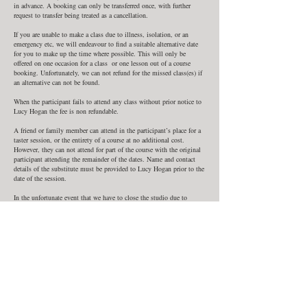
in advance. A booking can only be transferred once, with further
request to transfer being treated as a cancellation.
If you are unable to make a class due to illness, isolation, or an
emergency etc, we will endeavour to find a suitable alternative date
for you to make up the time where possible. This will only be
offered on one occasion for a class or one lesson out of a course
booking. Unfortunately, we can not refund for the missed class(es) if
an alternative can not be found.
When the participant fails to attend any class without prior notice to
Lucy Hogan the fee is non refundable.
A friend or family member can attend in the participant’s place for a
taster session, or the entirety of a course at no additional cost.
However, they can not attend for part of the course with the original
participant attending the remainder of the dates. Name and contact
details of the substitute must be provided to Lucy Hogan prior to the
date of the session.
In the unfortunate event that we have to close the studio due to
illness or situations beyond our control such as bad weather, force
majeure, or Government restrictions due to Covid or other epidemics
we are unable to offer refunds, but will provide alternative dates to
make up classes where possible.
In such a situation you will be notified by phone by Lucy Hogan. We
can not be held liable for any expense you incur as a result of a
change or cancellation in class.