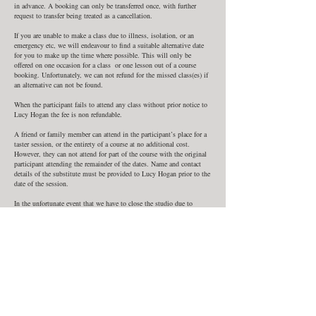
in advance. A booking can only be transferred once, with further
request to transfer being treated as a cancellation.
If you are unable to make a class due to illness, isolation, or an
emergency etc, we will endeavour to find a suitable alternative date
for you to make up the time where possible. This will only be
offered on one occasion for a class or one lesson out of a course
booking. Unfortunately, we can not refund for the missed class(es) if
an alternative can not be found.
When the participant fails to attend any class without prior notice to
Lucy Hogan the fee is non refundable.
A friend or family member can attend in the participant’s place for a
taster session, or the entirety of a course at no additional cost.
However, they can not attend for part of the course with the original
participant attending the remainder of the dates. Name and contact
details of the substitute must be provided to Lucy Hogan prior to the
date of the session.
In the unfortunate event that we have to close the studio due to
illness or situations beyond our control such as bad weather, force
majeure, or Government restrictions due to Covid or other epidemics
we are unable to offer refunds, but will provide alternative dates to
make up classes where possible.
In such a situation you will be notified by phone by Lucy Hogan. We
can not be held liable for any expense you incur as a result of a
change or cancellation in class.