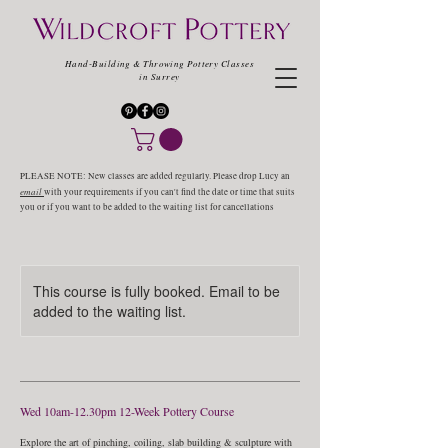
Hand-Building & Throwing Pottery Classes
in Surrey
PLEASE NOTE: New classes are added regularly. Please drop Lucy an
email
with your requirements if you can't find the date or time that suits
you or if you want to be added to the waiting list for cancellations
This course is fully booked. Email to be
added to the waiting list.
Wed 10am-12.30pm 12-Week Pottery Course
Explore the art of pinching, coiling, slab building & sculpture with