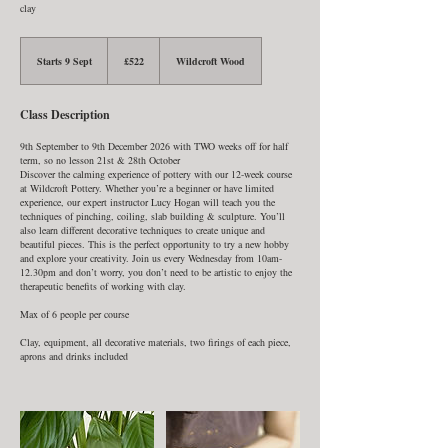
clay
522
British
Starts 9 Sept
S
£522
Wildcroft Wood
pounds
t
a
r
Class Description
t
s
9
9th September to 9th December 2026 with TWO weeks off for half
S
term, so no lesson 21st & 28th October
e
Discover the calming experience of pottery with our 12-week course
p
at Wildcroft Pottery. Whether you’re a beginner or have limited
t
experience, our expert instructor Lucy Hogan will teach you the
techniques of pinching, coiling, slab building & sculpture. You’ll
also learn different decorative techniques to create unique and
beautiful pieces. This is the perfect opportunity to try a new hobby
and explore your creativity. Join us every Wednesday from 10am-
12.30pm and don’t worry, you don’t need to be artistic to enjoy the
therapeutic benefits of working with clay.
Max of 6 people per course
Clay, equipment, all decorative materials, two firings of each piece,
aprons and drinks included