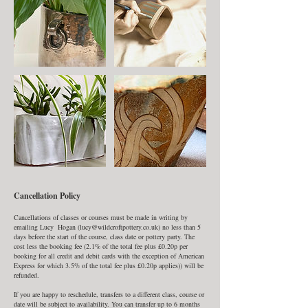
Cancellation Policy
Cancellations of classes or courses must be made in writing by
emailing Lucy Hogan (lucy@wildcroftpottery.co.uk) no less than 5
days before the start of the course, class date or pottery party. The
cost less the booking fee (2.1% of the total fee plus £0.20p per
booking for all credit and debit cards with the exception of American
Express for which 3.5% of the total fee plus £0.20p applies)) will be
refunded.
If you are happy to reschedule, transfers to a different class, course or
date will be subject to availability. You can transfer up to 6 months