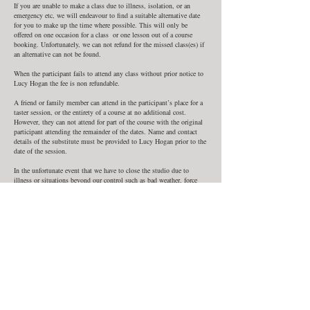
If you are unable to make a class due to illness, isolation, or an
emergency etc, we will endeavour to find a suitable alternative date
for you to make up the time where possible. This will only be
offered on one occasion for a class or one lesson out of a course
booking. Unfortunately, we can not refund for the missed class(es) if
an alternative can not be found.
When the participant fails to attend any class without prior notice to
Lucy Hogan the fee is non refundable.
A friend or family member can attend in the participant’s place for a
taster session, or the entirety of a course at no additional cost.
However, they can not attend for part of the course with the original
participant attending the remainder of the dates. Name and contact
details of the substitute must be provided to Lucy Hogan prior to the
date of the session.
In the unfortunate event that we have to close the studio due to
illness or situations beyond our control such as bad weather, force
majeure, or Government restrictions due to Covid or other epidemics
we are unable to offer refunds, but will provide alternative dates to
make up classes where possible.
In such a situation you will be notified by phone by Lucy Hogan. We
can not be held liable for any expense you incur as a result of a
change or cancellation in class.
Contact Details